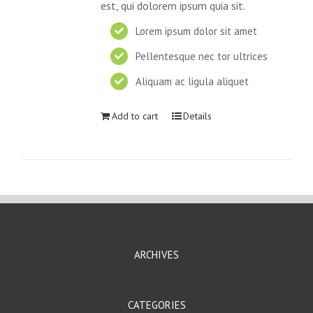
est, qui dolorem ipsum quia sit.
Lorem ipsum dolor sit amet
Pellentesque nec tor ultrices
Aliquam ac ligula aliquet
Add to cart
Details
ARCHIVES
CATEGORIES