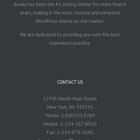
Avada has been the #1 selling theme for more than 6
years, making it the most trusted and complete
WordPress theme on the market.
We are dedicated to providing you with the best
experience possible.
CONTACT US
12345 North Main Street
New York, NY 555555
Phone: 1.800.555.6789
Mobile: 1-234-567-8910
Fax: 1-234-879-5641