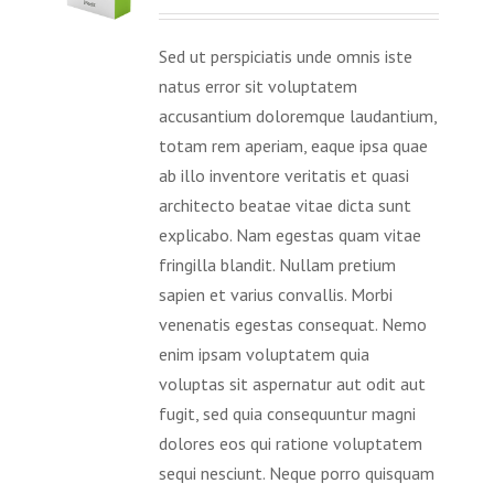
Sed ut perspiciatis unde omnis iste
natus error sit voluptatem
accusantium doloremque laudantium,
totam rem aperiam, eaque ipsa quae
ab illo inventore veritatis et quasi
architecto beatae vitae dicta sunt
explicabo. Nam egestas quam vitae
fringilla blandit. Nullam pretium
sapien et varius convallis. Morbi
venenatis egestas consequat. Nemo
enim ipsam voluptatem quia
voluptas sit aspernatur aut odit aut
fugit, sed quia consequuntur magni
dolores eos qui ratione voluptatem
sequi nesciunt. Neque porro quisquam