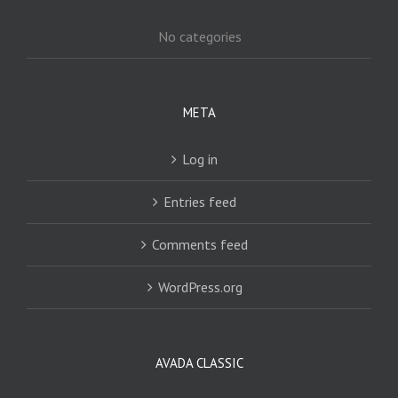
No categories
META
Log in
Entries feed
Comments feed
WordPress.org
AVADA CLASSIC