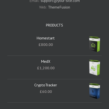
Email:
support@your-site.com
Web:
ThemeFusion
PRODUCTS
Homestart
£
800.00
MedX
£
1,200.00
CryptoTracker
£
60.00