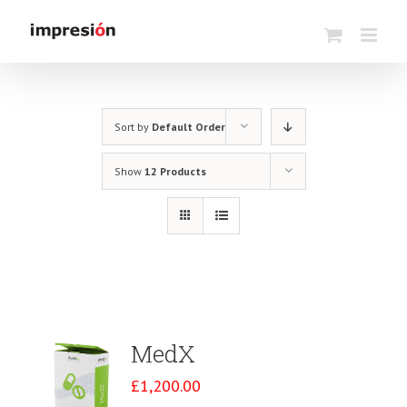
Skip
to
content
Sort by
Default Order
Show
12 Products
MedX
£
1,200.00