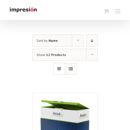
Skip
to
content
Sort by
Name
Show
12 Products