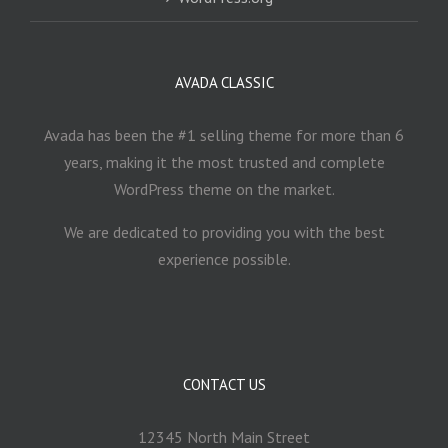
AVADA CLASSIC
Avada has been the #1 selling theme for more than 6
years, making it the most trusted and complete
WordPress theme on the market.
We are dedicated to providing you with the best
experience possible.
CONTACT US
12345 North Main Street