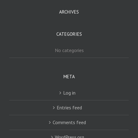
ARCHIVES
CATEGORIES
No categories
META
Log in
Entries feed
Comments feed
WordPress.org