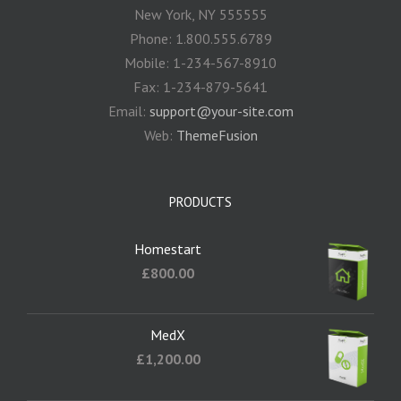
New York, NY 555555
Phone: 1.800.555.6789
Mobile: 1-234-567-8910
Fax: 1-234-879-5641
Email:
support@your-site.com
Web:
ThemeFusion
PRODUCTS
Homestart
£
800.00
MedX
£
1,200.00