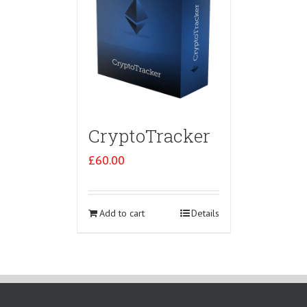
CryptoTracker
£
60.00
Add to cart
Details