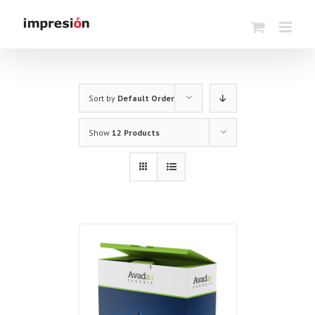
Skip
to
content
Sort by
Default Order
Show
12 Products