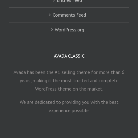
Comments feed
WordPress.org
AVADA CLASSIC
Avada has been the #1 selling theme for more than 6
years, making it the most trusted and complete
WordPress theme on the market.
We are dedicated to providing you with the best
experience possible.