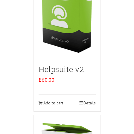
Helpsuite v2
£
60.00
Add to cart
Details