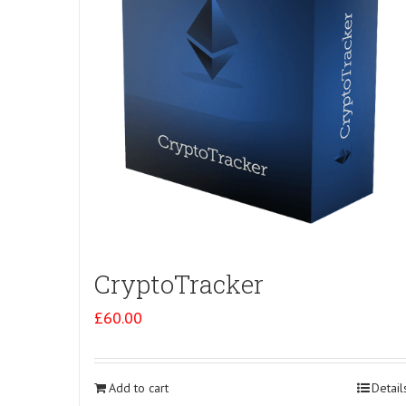
CryptoTracker
£
60.00
Add to cart
Detail