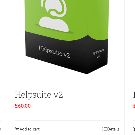
Helpsuite v2
£
60.00
s
Add to cart
Details