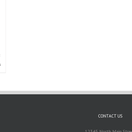
s
CONTACT US
12345 North Main Stre