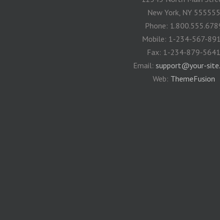
New York, NY 55555
Phone: 1.800.555.678
Mobile: 1-234-567-89
Fax: 1-234-879-564
Email:
support@your-site
Web:
ThemeFusion