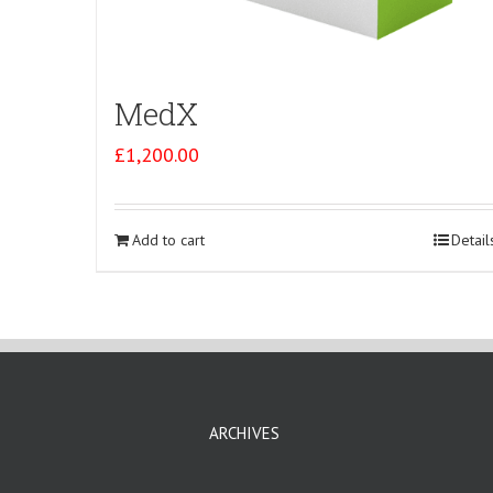
MedX
£
1,200.00
Add to cart
Detail
ARCHIVES