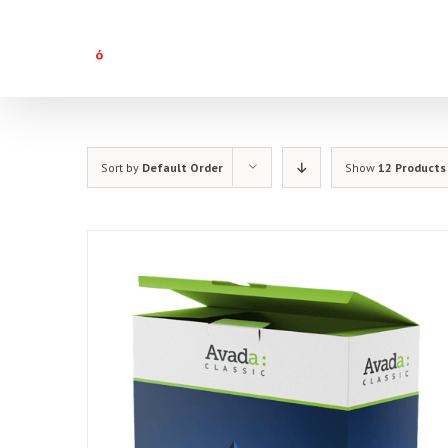
Skip
to
content
Sort by
Default Order
Show
12 Products