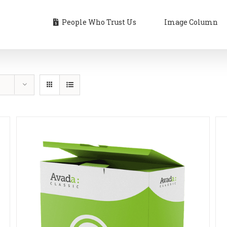
People Who Trust Us
Image Column