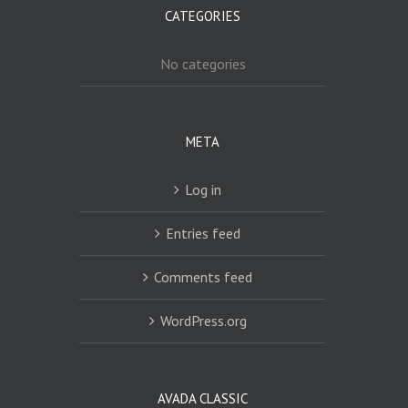
CATEGORIES
No categories
META
Log in
Entries feed
Comments feed
WordPress.org
AVADA CLASSIC