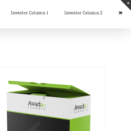
Investor Column 1
Investor Column 2