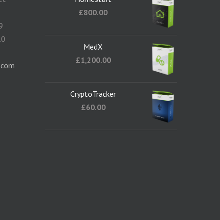
5
£
800.00
9
10
MedX
1
£
1,200.00
.com
CryptoTracker
£
60.00