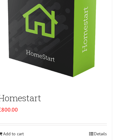
Homestart
£
800.00
Add to cart
Details