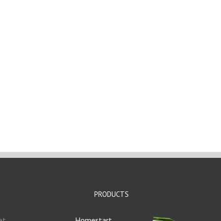
PRODUCTS
et
Homestart