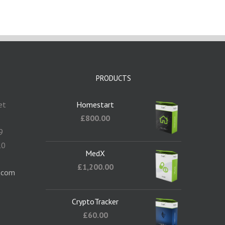
PRODUCTS
et
Homestart
5
£
800.00
9
10
MedX
1
£
1,200.00
.com
CryptoTracker
£
60.00