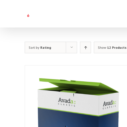
Skip
to
content
Sort by
Rating
Show
12 Products