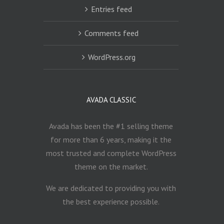
Entries feed
Comments feed
WordPress.org
AVADA CLASSIC
Avada has been the #1 selling theme
for more than 6 years, making it the
most trusted and complete WordPress
theme on the market.
We are dedicated to providing you with
the best experience possible.