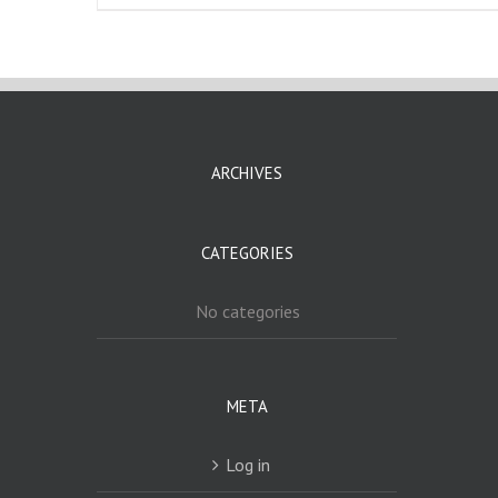
ARCHIVES
CATEGORIES
No categories
META
Log in