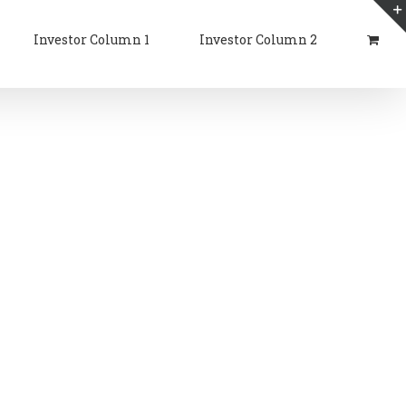
Investor Column 1
Investor Column 2