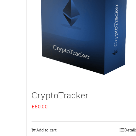
CryptoTracker
£
60.00
Add to cart
Detail