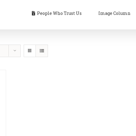
People Who Trust Us
Image Column