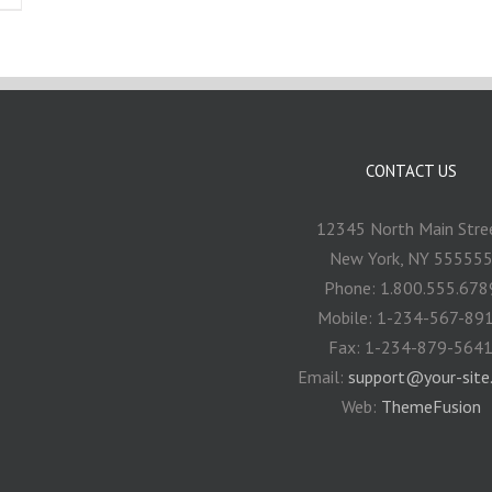
CONTACT US
12345 North Main Stre
New York, NY 55555
Phone: 1.800.555.678
Mobile: 1-234-567-89
Fax: 1-234-879-564
Email:
support@your-site
Web:
ThemeFusion