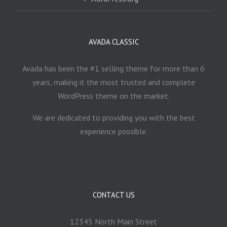
AVADA CLASSIC
Avada has been the #1 selling theme for more than 6
years, making it the most trusted and complete
WordPress theme on the market.
We are dedicated to providing you with the best
experience possible.
CONTACT US
12345 North Main Street