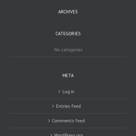
ARCHIVES
CATEGORIES
No categories
META
Log in
Entries feed
Comments feed
WordPress.org