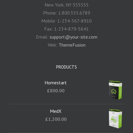
New York, NY 555555
Phone: 1.800.555.6789
Mobile: 1-234-567-8910
Fax: 1-234-879-5641
Email:
support@your-site.com
Web:
ThemeFusion
PRODUCTS
Homestart
£
800.00
MedX
£
1,200.00