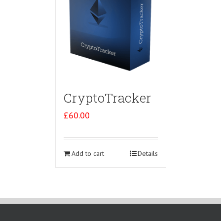
CryptoTracker
£
60.00
Add to cart
Details