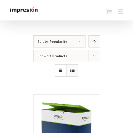
Skip
to
content
Sort by
Popularity
Show
12 Products